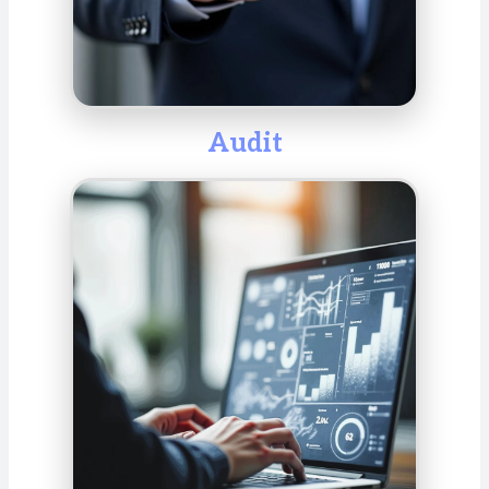
Audit
We audit annual and consolidated financial
statements in accordance with national and
international standards to ensure transparency and
compliance. In doing so, we help identify risks,
evaluate internal controls, and optimize business
processes. Our audits provide valuable insights,
strengthen stakeholder confidence, and support
informed decision-making.