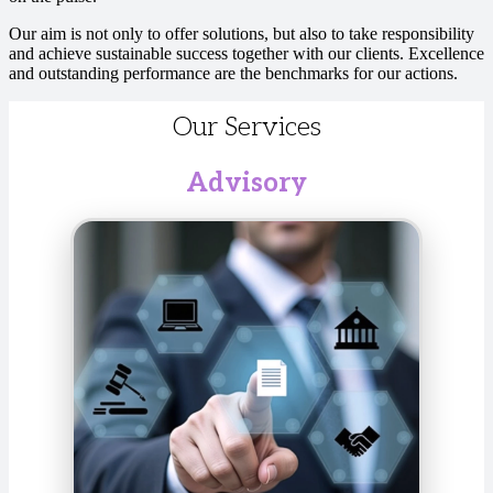
Our aim is not only to offer solutions, but also to take responsibility
and achieve sustainable success together with our clients. Excellence
and outstanding performance are the benchmarks for our actions.
Our Services
Advisory
We develop customized solutions for the financial
and technology sectors, optimizing business
strategies, risk management, and compliance. We
audit annual and consolidated financial statements
in accordance with national and international
standards to ensure transparency and compliance.
The goal is to increase your efficiency, enhance
transparency, and ensure sustainable success.