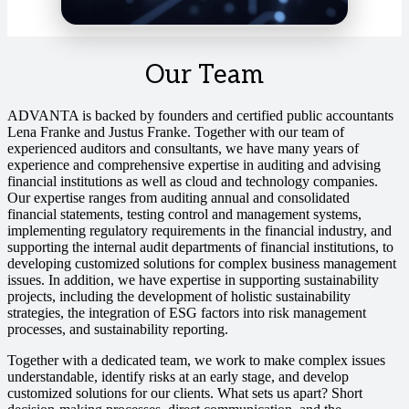
Our Team
ADVANTA is backed by founders and certified public accountants
Lena Franke and Justus Franke. Together with our team of
experienced auditors and consultants, we have many years of
experience and comprehensive expertise in auditing and advising
financial institutions as well as cloud and technology companies.
Our expertise ranges from auditing annual and consolidated
financial statements, testing control and management systems,
implementing regulatory requirements in the financial industry, and
supporting the internal audit departments of financial institutions, to
developing customized solutions for complex business management
issues. In addition, we have expertise in supporting sustainability
projects, including the development of holistic sustainability
strategies, the integration of ESG factors into risk management
processes, and sustainability reporting.
Together with a dedicated team, we work to make complex issues
understandable, identify risks at an early stage, and develop
customized solutions for our clients. What sets us apart? Short