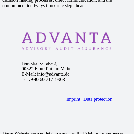
decision-making processes, direct communication, and the
commitment to always think one step ahead.
Barckhausstraße 2,
60325 Frankfurt am Main
E-Mail: info@advanta.de
Tel.: +49 69 71719968
Imprint
|
Data protection
Diese Website verwendet Cookies, um Ihr Erlebnis zu verbessern.