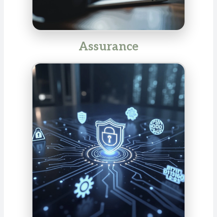
Assurance
Our assurance services ensure transparency,
integrity, and trust in your business processes and
reporting. We audit compliance, internal control
systems, management processes, and sustainability
reports, and support internal auditing. Rely on our
expertise to meet regulatory requirements and
provide valuable impetus for your company.