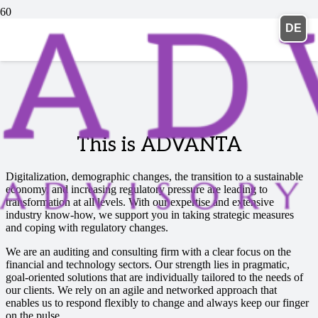
DE
This is ADVANTA
Digitalization, demographic changes, the transition to a sustainable
economy, and increasing regulatory pressure are leading to
transformation at all levels. With our expertise and extensive
industry know-how, we support you in taking strategic measures
and coping with regulatory changes.
We are an auditing and consulting firm with a clear focus on the
financial and technology sectors. Our strength lies in pragmatic,
goal-oriented solutions that are individually tailored to the needs of
our clients. We rely on an agile and networked approach that
enables us to respond flexibly to change and always keep our finger
on the pulse.